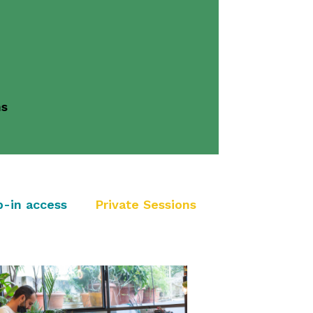
ns
p-in access
Private Sessions