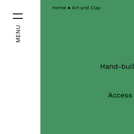
Home
●
Art and Clay
MENU
Hand-buil
Access 