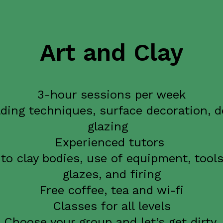
Art and Clay
3-hour sessions per week
ding techniques, surface decoration, d
glazing
Experienced tutors
to clay bodies, use of equipment, tools
glazes, and firing
Free coffee, tea and wi-fi
Classes for all levels
Choose your group and let’s get dirty.