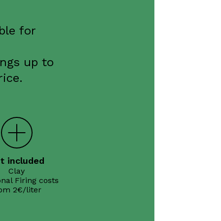
ble for
ings up to
ice.
t included
Clay

nal Firing costs
