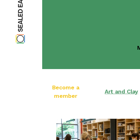
M
Become a
Art and Clay
member