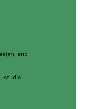
esign, and
, studio