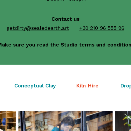
Contact us
getdirty@sealedearth.art
+30 210 96 555 96
ake sure you read the Studio terms and conditio
Conceptual Clay
Kiln Hire
Dro