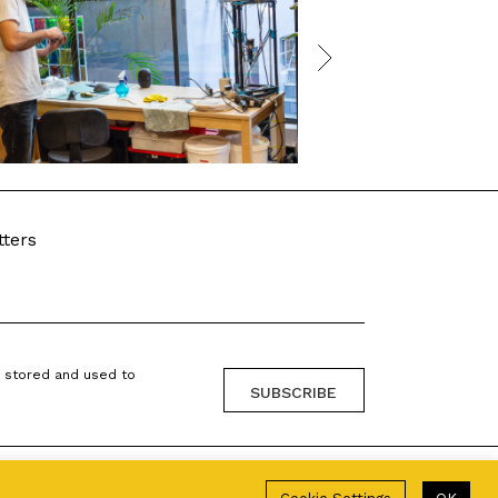
tters
g stored and used to