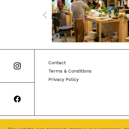
Contact
Terms & Conditions
Privacy Policy
© Sealed Earth 2021. All Rights Reserved.