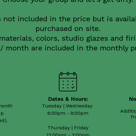
s not included in the price but is availa
purchased on site.
 materials, colors, studio glazes and fir
t/ month are included in the monthly pr
Dates & Hours:
Νo
month 

Tuesday | Wednesday 

Additio
p

6:00pm - 9:00pm

Thursday | Friday
