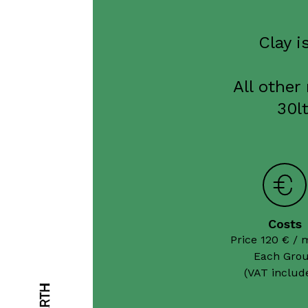
Clay i
All other
30l
Costs
Price 120 € / 
Each Grou