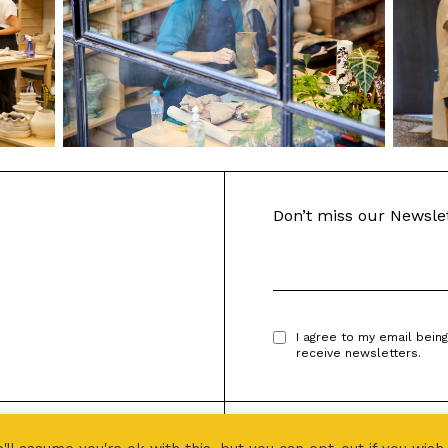
Don’t miss our Newsle
I agree to my email bein
receive newsletters.
Designed by
PROJECT 496