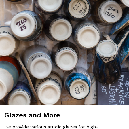
Glazes and More
We provide various studio glazes for high-