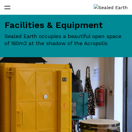
Facilities & Equipment
Sealed Earth occupies a beautiful open space
of 160m2 at the shadow of the Acropolis