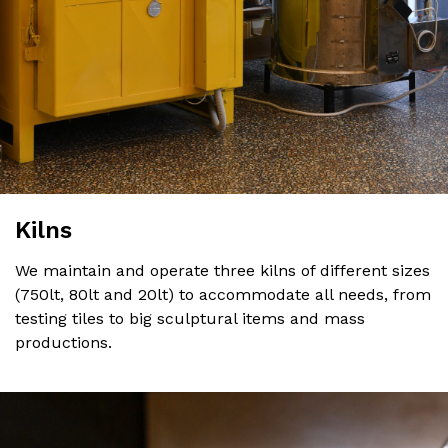
Kilns
We maintain and operate three kilns of different sizes
(750lt, 80lt and 20lt) to accommodate all needs, from
testing tiles to big sculptural items and mass
productions.