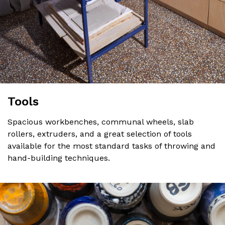
Tools
Spacious workbenches, communal wheels, slab
rollers, extruders, and a great selection of tools
available for the most standard tasks of throwing and
hand-building techniques.