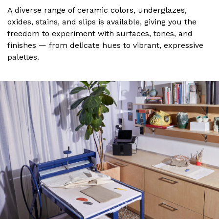
A diverse range of ceramic colors, underglazes,
oxides, stains, and slips is available, giving you the
freedom to experiment with surfaces, tones, and
finishes — from delicate hues to vibrant, expressive
palettes.