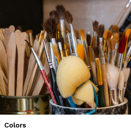
Colors