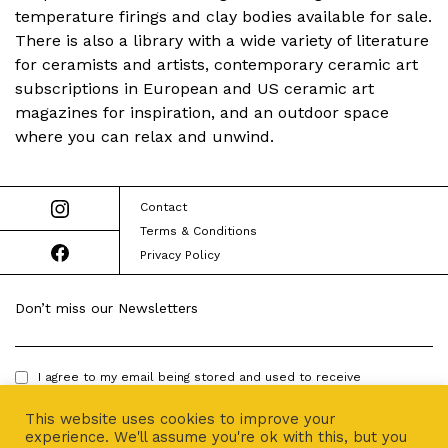
temperature firings and clay bodies available for sale.
There is also a library with a wide variety of literature
for ceramists and artists, contemporary ceramic art
subscriptions in European and US ceramic art
magazines for inspiration, and an outdoor space
where you can relax and unwind.
Contact
Terms & Conditions
Privacy Policy
Don’t miss our Newsletters
I agree to my email being stored and used to receive
newsletters.
This website uses cookies to improve your
experience. We'll assume you're ok with this, but you