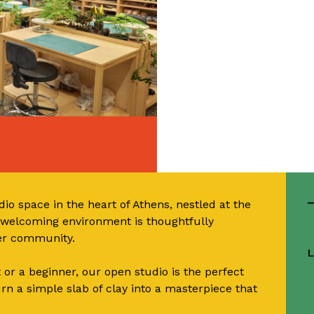
io space in the heart of Athens, nestled at the
d welcoming environment is thoughtfully
ter community.
L
or a beginner, our open studio is the perfect
urn a simple slab of clay into a masterpiece that