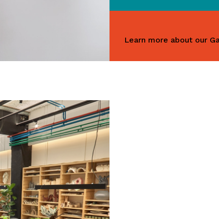
Learn more about our Ga