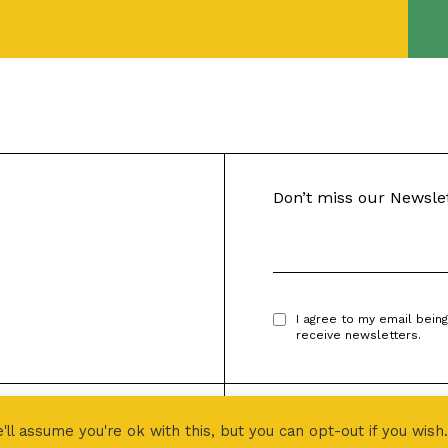
Don’t miss our Newsle
I agree to my email bein
receive newsletters.
Designed by
PROJECT 496
l assume you're ok with this, but you can opt-out if you wish.