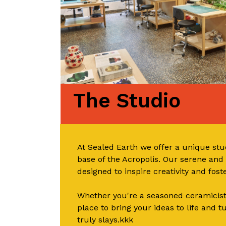
The Studio
At Sealed Earth we offer a unique stud
base of the Acropolis. Our serene an
designed to inspire creativity and fos
Whether you're a seasoned ceramicist 
place to bring your ideas to life and t
truly slays.kkk