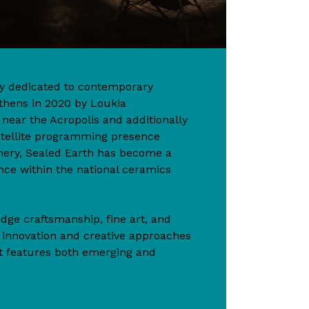
ery dedicated to contemporary
thens in 2020 by Loukia
ear the Acropolis and additionally
atellite programming presence
hery, Sealed Earth has become a
nce within the national ceramics
idge craftsmanship, fine art, and
n innovation and creative approaches
t features both emerging and