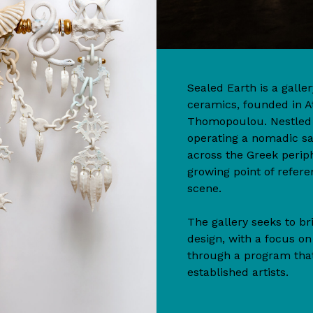
Sealed Earth is a gall
ceramics, founded in A
Thomopoulou. Nestled n
operating a nomadic s
across the Greek perip
growing point of refere
scene.
The gallery seeks to br
design, with a focus o
through a program tha
established artists.