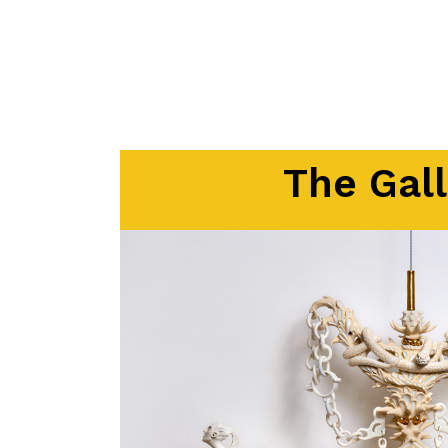
The Gall