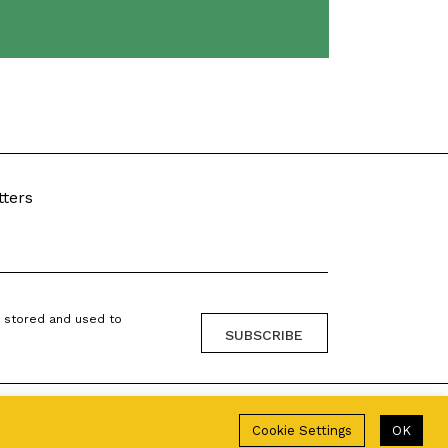
tters
g stored and used to
Cookie Settings
OK