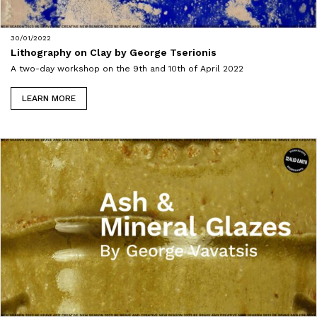
30/01/2022
Lithography on Clay by George Tserionis
A two-day workshop on the 9th and 10th of April 2022
LEARN MORE