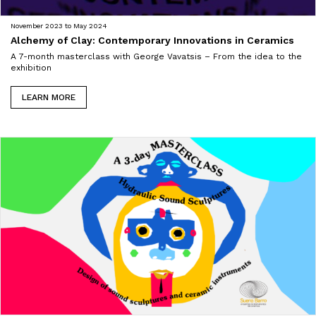
November 2023 to May 2024
Alchemy of Clay: Contemporary Innovations in Ceramics
A 7-month masterclass with George Vavatsis – From the idea to the
exhibition
LEARN MORE