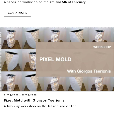
A hands-on workshop on the 4th and 5th of February
LEARN MORE
01/04/2023 - 02/04/2023
Pixel Mold with Giorgos Tserionis
A two-day workshop on the 1st and 2nd of April