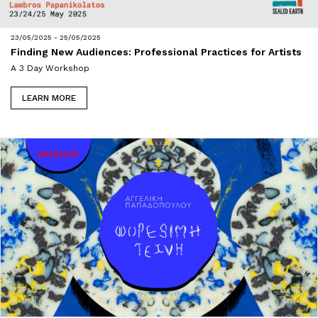
23/05/2025 - 25/05/2025
Finding New Audiences: Professional Practices for Artists
A 3 Day Workshop
LEARN MORE