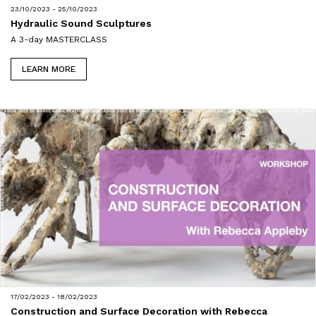
23/10/2023 - 25/10/2023
Hydraulic Sound Sculptures
A 3-day MASTERCLASS
LEARN MORE
17/02/2023 - 18/02/2023
Construction and Surface Decoration with Rebecca