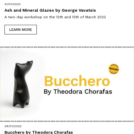
31/01/2022
Ash and Mineral Glazes by George Vavatsis
A two-day workshop on the 12th and 13th of March 2022
LEARN MORE
28/01/2022
Bucchero by Theodora Chorafas