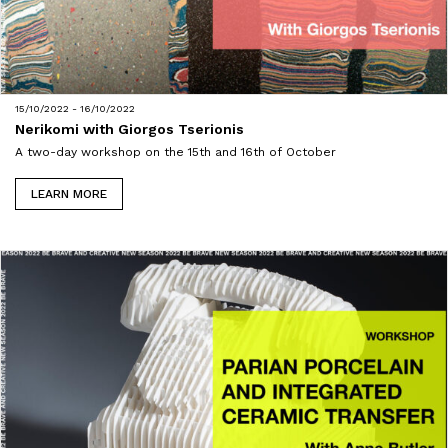
15/10/2022 - 16/10/2022
Nerikomi with Giorgos Tserionis
A two-day workshop on the 15th and 16th of October
LEARN MORE