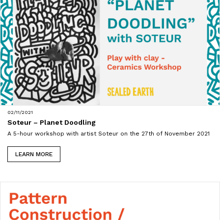
02/11/2021
Soteur – Planet Doodling
A 5-hour workshop with artist Soteur on the 27th of November 2021
LEARN MORE