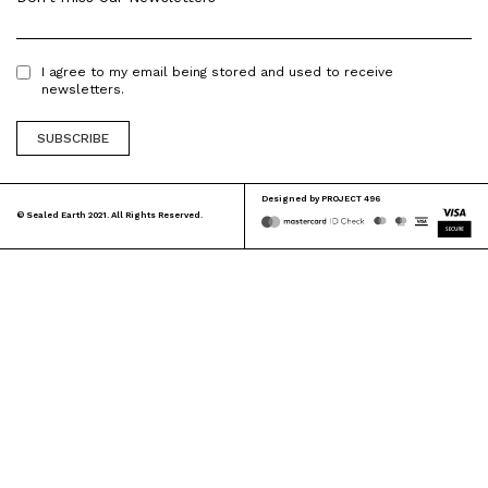
I agree to my email being stored and used to receive
newsletters.
Designed by
PROJECT 496
© Sealed Earth 2021. All Rights Reserved.