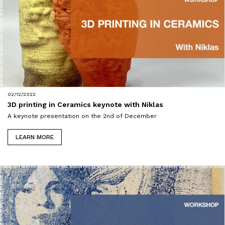
02/12/2022
3D printing in Ceramics keynote with Niklas
A keynote presentation on the 2nd of December
LEARN MORE