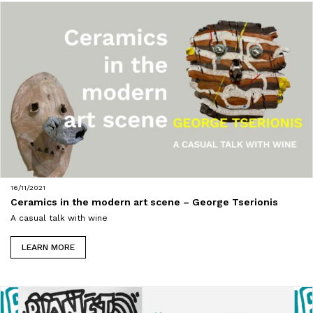
16/11/2021
Ceramics in the modern art scene – George Tserionis
A casual talk with wine
LEARN MORE