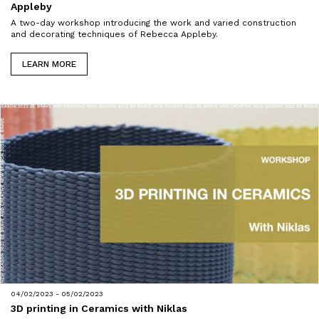
Appleby
A two-day workshop introducing the work and varied construction
and decorating techniques of Rebecca Appleby.
LEARN MORE
04/02/2023 - 05/02/2023
3D printing in Ceramics with Niklas