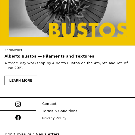
04/05/2021
Alberto Bustos — Filaments and Textures
A three-day workshop by Alberto Bustos on the 4th, 5th and 6th of
June 2021.
LEARN MORE
Contact
Terms & Conditions
Privacy Policy
Don’t miss our Newsletters