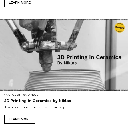
LEARN MORE
14/01/2022 - 01/01/1970
3D Printing in Ceramics by Niklas
A workshop on the 5th of February
LEARN MORE