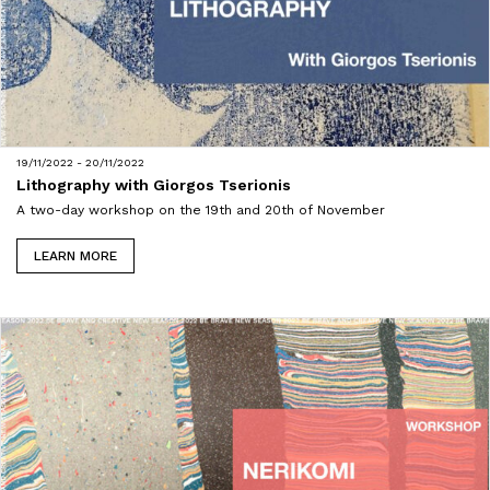
19/11/2022 - 20/11/2022
Lithography with Giorgos Tserionis
A two-day workshop on the 19th and 20th of November
LEARN MORE