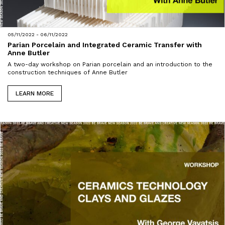
05/11/2022 - 06/11/2022
Parian Porcelain and Integrated Ceramic Transfer with
Anne Butler
A two-day workshop on Parian porcelain and an introduction to the
construction techniques of Anne Butler
LEARN MORE