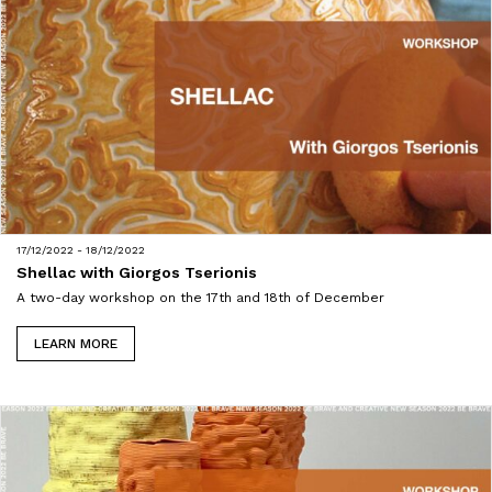
17/12/2022 - 18/12/2022
Shellac with Giorgos Tserionis
A two-day workshop on the 17th and 18th of December
LEARN MORE