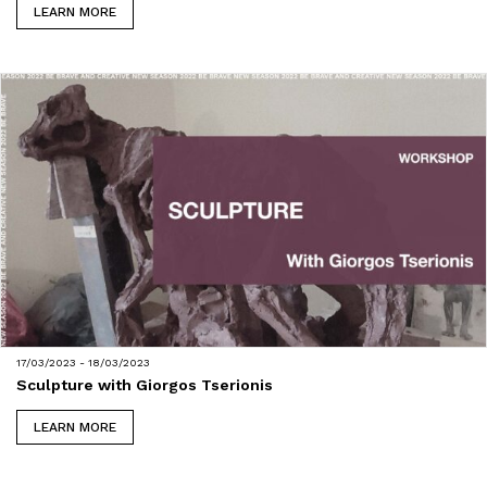
LEARN MORE
17/03/2023 - 18/03/2023
Sculpture with Giorgos Tserionis
LEARN MORE