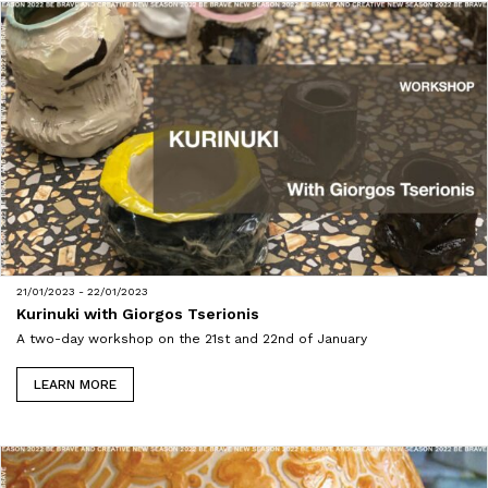
21/01/2023 - 22/01/2023
Kurinuki with Giorgos Tserionis
A two-day workshop on the 21st and 22nd of January
LEARN MORE