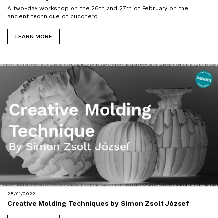
A two-day workshop on the 26th and 27th of February on the
ancient technique of bucchero
LEARN MORE
28/01/2022
Creative Molding Techniques by Simon Zsolt József