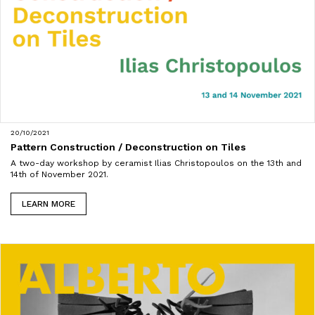
20/10/2021
Pattern Construction / Deconstruction on Tiles
A two-day workshop by ceramist Ilias Christopoulos on the 13th and
14th of November 2021.
LEARN MORE