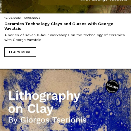
12/05/2023 - 13/05/2023
Ceramics Technology Clays and Glazes with George
Vavatsis
A series of seven 6-hour workshops on the technology of ceramics
with George Vavatsis
LEARN MORE