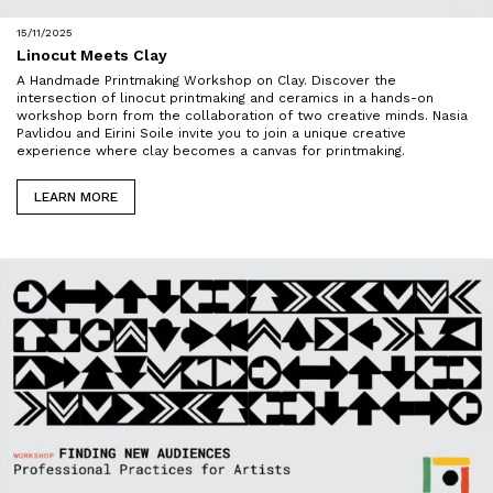
15/11/2025
Linocut Meets Clay
A Handmade Printmaking Workshop on Clay. Discover the
intersection of linocut printmaking and ceramics in a hands-on
workshop born from the collaboration of two creative minds. Nasia
Pavlidou and Eirini Soile invite you to join a unique creative
experience where clay becomes a canvas for printmaking.
LEARN MORE