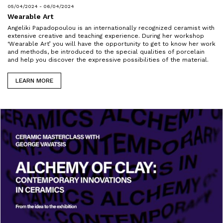
05/04/2024 - 06/04/2024
Wearable Art
Angeliki Papadopoulou is an internationally recognized ceramist with
extensive creative and teaching experience. During her workshop
‘Wearable Art’ you will have the opportunity to get to know her work
and methods, be introduced to the special qualities of porcelain
and help you discover the expressive possibilities of the material.
LEARN MORE