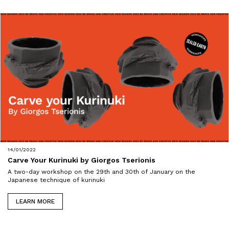
14/01/2022
Carve Your Kurinuki by Giorgos Tserionis
A two-day workshop on the 29th and 30th of January on the
Japanese technique of kurinuki
LEARN MORE