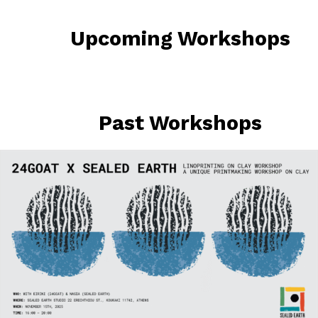
Upcoming Workshops
Past Workshops