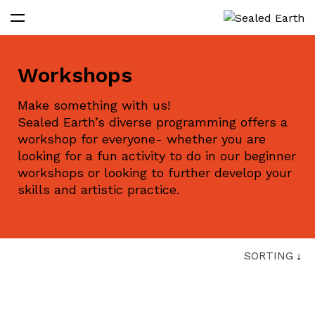
Workshops
Make something with us!
Sealed Earth’s diverse programming offers a
workshop for everyone- whether you are
looking for a fun activity to do in our beginner
workshops or looking to further develop your
skills and artistic practice.