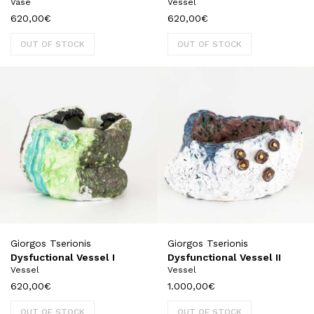
Vase
Vessel
620,00
€
620,00
€
OUT OF STOCK
OUT OF STOCK
Giorgos Tserionis
Giorgos Tserionis
Dysfuctional Vessel I
Dysfunctional Vessel II
Vessel
Vessel
620,00
€
1.000,00
€
OUT OF STOCK
OUT OF STOCK