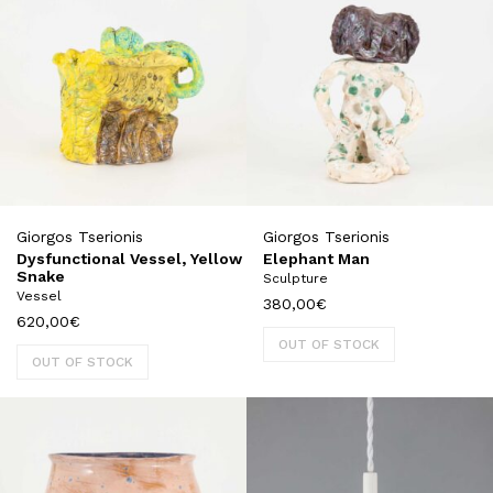
Giorgos Tserionis
Giorgos Tserionis
Dysfunctional Vessel, Yellow
Elephant Man
Snake
Sculpture
Vessel
380,00
€
620,00
€
OUT OF STOCK
OUT OF STOCK