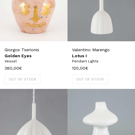
Giorgos Tserionis
Valentino Marengo
Golden Eyes
Lotus I
Vessel
Pendant Lights
380,00
€
120,00
€
OUT OF STOCK
OUT OF STOCK