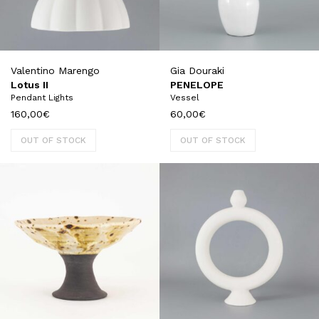
Valentino Marengo
Gia Douraki
Lotus II
PENELOPE
Pendant Lights
Vessel
160,00
€
60,00
€
OUT OF STOCK
OUT OF STOCK