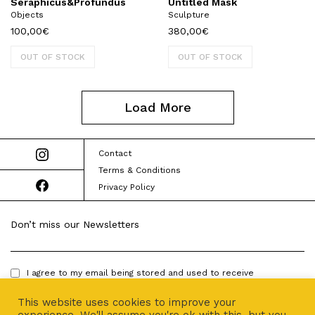
Seraphicus&Profundus
Untitled Mask
Objects
Sculpture
100,00
€
380,00
€
OUT OF STOCK
OUT OF STOCK
Load More
Contact
Terms & Conditions
Privacy Policy
Don’t miss our Newsletters
I agree to my email being stored and used to receive
newsletters.
This website uses cookies to improve your