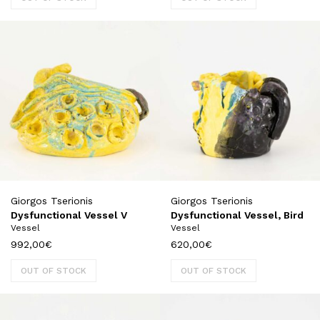
Giorgos Tserionis
Giorgos Tserionis
Dysfunctional Vessel V
Dysfunctional Vessel, Bird
Vessel
Vessel
992,00
€
620,00
€
OUT OF STOCK
OUT OF STOCK