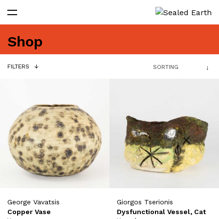
Shop
FILTERS
George Vavatsis
Giorgos Tserionis
Copper Vase
Dysfunctional Vessel, Cat