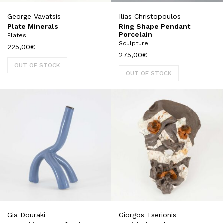
George Vavatsis
Ilias Christopoulos
Plate Minerals
Ring Shape Pendant
Porcelain
Plates
Sculpture
225,00
€
275,00
€
OUT OF STOCK
OUT OF STOCK
Gia Douraki
Giorgos Tserionis