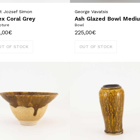
t Jozsef Simon
George Vavatsis
x Coral Grey
Ash Glazed Bowl Medi
pture
Bowl
,00
€
225,00
€
UT OF STOCK
OUT OF STOCK