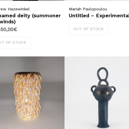
rew Hazewinkel
Mariah Pavlopoulou
named deity (summoner
Untitled – Experimenta
winds)
650,00
€
OUT OF STOCK
UT OF STOCK