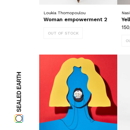
Loukia Thomopoulou
Nasi
Woman empowerment 2
Yel
150
OUT OF STOCK
O