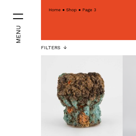
Home
●
Shop
●
Page 3
MENU
FILTERS