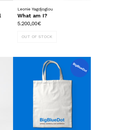
Leonie Yagdjoglou
l
What am I?
5.200,00
€
OUT OF STOCK