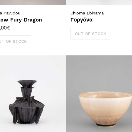
a Pavlidou
Chioma Ebinama
low Fury Dragon
Γοργόνα
,00
€
OUT OF STOCK
UT OF STOCK