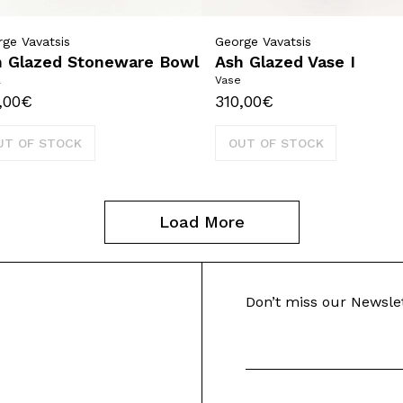
ge Vavatsis
George Vavatsis
h Glazed Stoneware Bowl
Ash Glazed Vase I
l
Vase
,00
€
310,00
€
UT OF STOCK
OUT OF STOCK
Load More
Don’t miss our Newsle