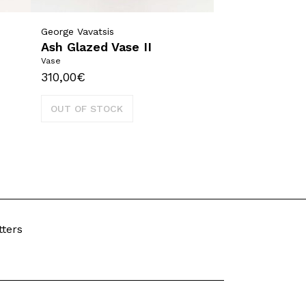
George Vavatsis
Ash Glazed Vase II
Vase
310,00
€
OUT OF STOCK
tters