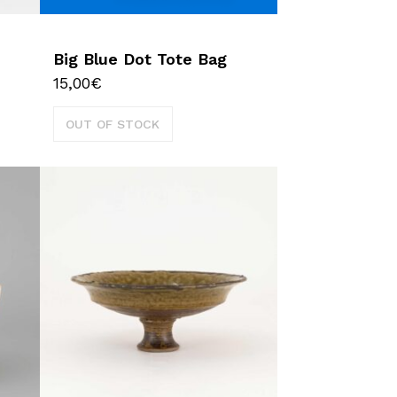
Big Blue Dot Tote Bag
15,00
€
OUT OF STOCK