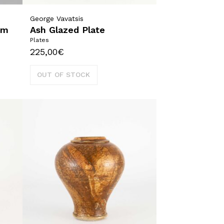
George Vavatsis
um
Ash Glazed Plate
Plates
225,00
€
OUT OF STOCK