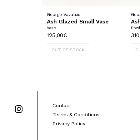
George Vavatsis
Geor
Ash Glazed Small Vase
As
Vase
Bow
125,00
€
310
OUT OF STOCK
O
Contact
Terms & Conditions
Privacy Policy