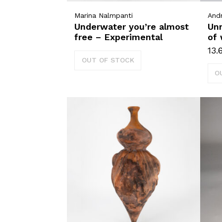
Marina Nalmpanti
And
Underwater you’re almost
Un
free – Experimental
of 
13.
OUT OF STOCK
O