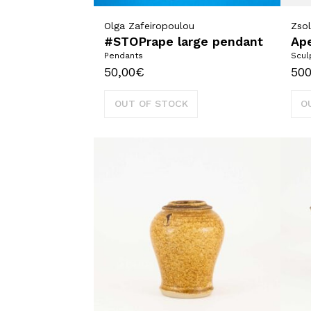
Olga Zafeiropoulou
Zsol
#STOPrape large pendant
Ape
Pendants
Scul
50,00
€
500
OUT OF STOCK
O