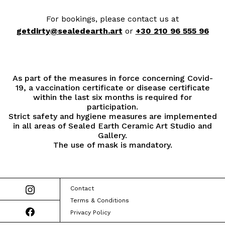
For bookings, please contact us at
getdirty@sealedearth.art
or
+30 210 96 555 96
As part of the measures in force concerning Covid-
19, a vaccination certificate or disease certificate
within the last six months is required for
participation.
Strict safety and hygiene measures are implemented
in all areas of Sealed Earth Ceramic Art Studio and
Gallery.
The use of mask is mandatory.
Contact
Terms & Conditions
Privacy Policy