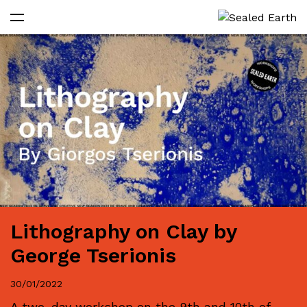
Lithography on Clay by
George Tserionis
30/01/2022
A two-day workshop on the 9th and 10th of