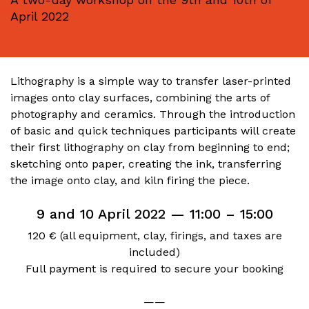
April 2022
Lithography is a simple way to transfer laser-printed
images onto clay surfaces, combining the arts of
photography and ceramics. Through the introduction
of basic and quick techniques participants will create
their first lithography on clay from beginning to end;
sketching onto paper, creating the ink, transferring
the image onto clay, and kiln firing the piece.
9 and 10 April 2022 — 11:00 – 15:00
120 € (all equipment, clay, firings, and taxes are
included)
Full payment is required to secure your booking
——