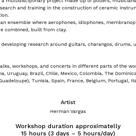
 multidisciplinary project made up of potters, musicians,
search and training in the construction of ceramic instru
ion.
self an ensemble where aerophones, idiophones, membrano
e combined, built from clay.
developing research around guitars, charangos, drums, u
alks, workshops, and concerts in different parts of the wor
na, Uruguay, Brazil, Chile, Mexico, Colombia, The Dominic
(Guadeloupe), Tunisia, Spain, France, Belgium, Portugal, It
Artist
Herman Vargas
Workshop duration approximatelly
15 hours (3 days – 5 hours/day)