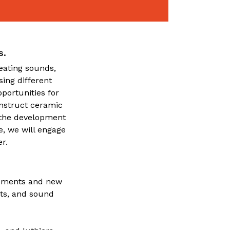
s.
reating sounds,
ing different
portunities for
onstruct ceramic
o the development
e, we will engage
r.
truments and new
nts, and sound