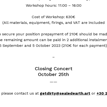
Workshop hours: 11:00 – 16:00
Cost of Workshop: 630€
(All materials, equipment, firings, and VAT are included
o secure your position prepayment of 210€ should be mad
e remaining amount can be paid in 2 additional instalmen
5 September and 5 October 2023 (210€ for each payment)
–
Closing Concert
October 25th
——
, please contact us at
getdirty@sealedearth.art
or
+30 2