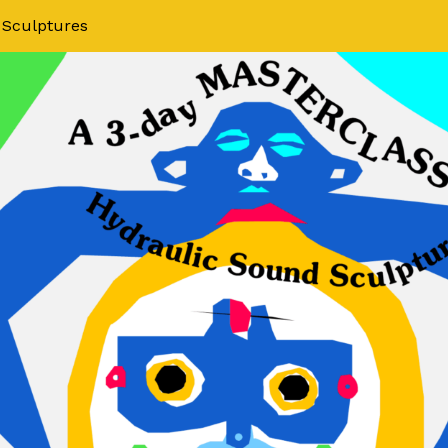
 Sculptures