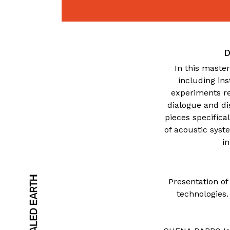
D
In this master
including in
experiments re
dialogue and di
pieces specifica
of acoustic syst
i
Presentation of
technologies.