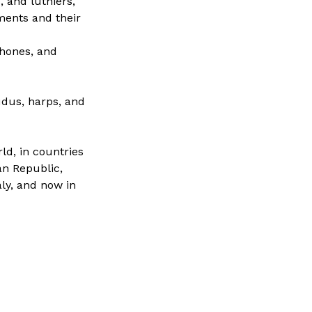
 and luthiers,
ments and their
phones, and
dus, harps, and
ld, in countries
an Republic,
aly, and now in