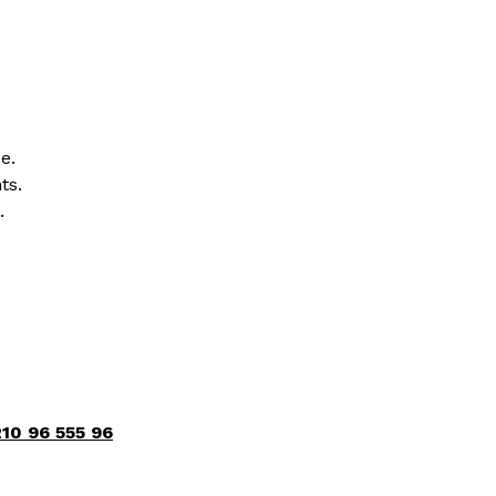
e.
ts.
.
10 96 555 96