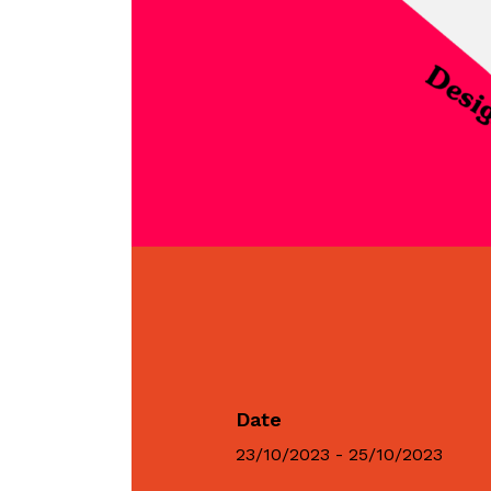
Date
23/10/2023 - 25/10/2023