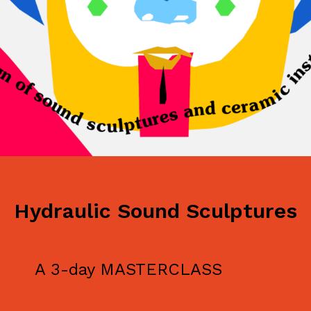
Hydraulic Sound Sculptures
A 3-day MASTERCLASS