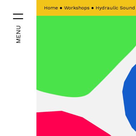
Home
●
Workshops
●
Hydraulic Sound
MENU