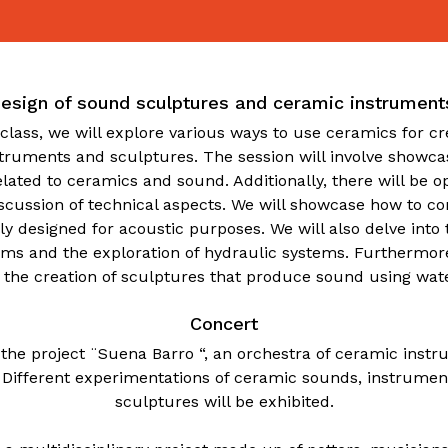
esign of sound sculptures and ceramic instrument
class, we will explore various ways to use ceramics for c
struments and sculptures. The session will involve showcas
lated to ceramics and sound. Additionally, there will be op
scussion of technical aspects. We will showcase how to c
lly designed for acoustic purposes. We will also delve int
ems and the exploration of hydraulic systems. Furthermor
n the creation of sculptures that produce sound using wate
Concert
 the project ¨Suena Barro “, an orchestra of ceramic ins
 Different experimentations of ceramic sounds, instrume
sculptures will be exhibited.