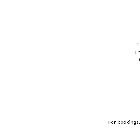
T
Th
For bookings