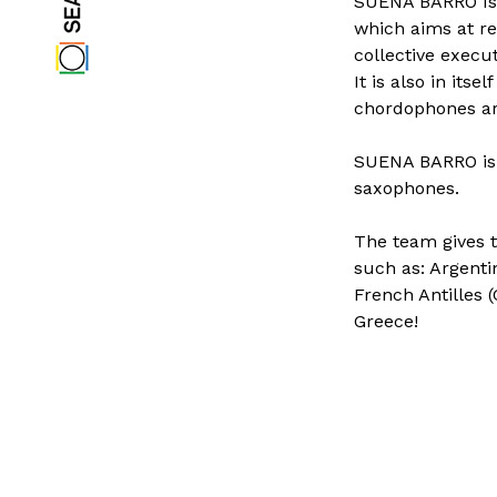
SUENA BARRO Is a
which aims at re
collective execut
It is also in it
chordophones ar
SUENA BARRO is 
saxophones.
The team gives t
such as: Argenti
French Antilles 
Greece!