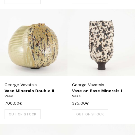
George Vavatsis
George Vavatsis
Vase Minerals Double II
Vase on Base Minerals I
Vase
Vase
700,00
€
375,00
€
OUT OF STOCK
OUT OF STOCK