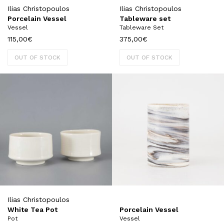
Ilias Christopoulos
Ilias Christopoulos
Porcelain Vessel
Tableware set
Vessel
Tableware Set
115,00
€
375,00
€
OUT OF STOCK
OUT OF STOCK
Ilias Christopoulos
White Tea Pot
Porcelain Vessel
Pot
Vessel