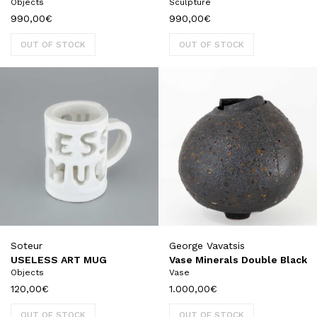
Objects
Sculpture
990,00
€
990,00
€
OUT OF STOCK
OUT OF STOCK
Soteur
George Vavatsis
USELESS ART MUG
Vase Minerals Double Black
Objects
Vase
120,00
€
1.000,00
€
OUT OF STOCK
OUT OF STOCK