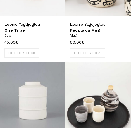
Leonie Yagdjoglou
Leonie Yagdjoglou
One Tribe
Peoplakia Mug
Cup
Mug
45,00
€
60,00
€
OUT OF STOCK
OUT OF STOCK