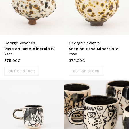
George Vavatsis
George Vavatsis
Vase on Base Minerals IV
Vase on Base Minerals V
Vase
Vase
375,00
€
375,00
€
OUT OF STOCK
OUT OF STOCK