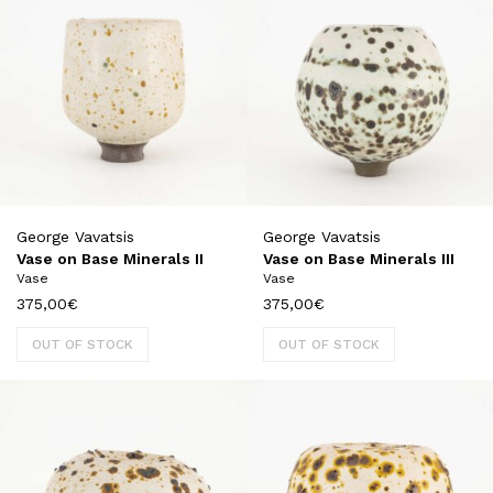
George Vavatsis
George Vavatsis
Vase on Base Minerals II
Vase on Base Minerals III
Vase
Vase
375,00
€
375,00
€
OUT OF STOCK
OUT OF STOCK