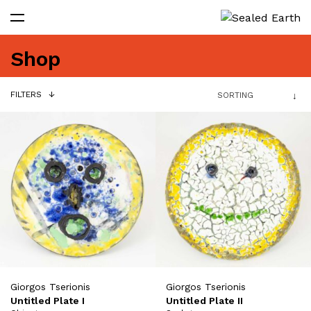
Shop
FILTERS
Giorgos Tserionis
Giorgos Tserionis
Untitled Plate I
Untitled Plate II