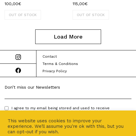
100,00
€
115,00
€
OUT OF STOCK
OUT OF STOCK
Load More
Contact
Terms & Conditions
Privacy Policy
Don’t miss our Newsletters
I agree to my email being stored and used to receive
newsletters.
This website uses cookies to improve your
experience. We'll assume you're ok with this, but you
can opt-out if you wish.