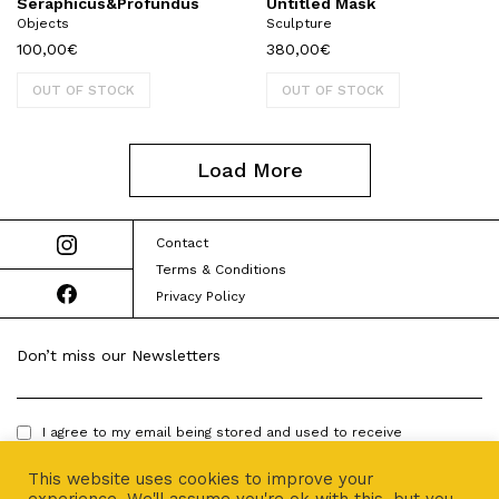
Seraphicus&Profundus
Untitled Mask
Objects
Sculpture
100,00
€
380,00
€
OUT OF STOCK
OUT OF STOCK
Load More
Contact
Terms & Conditions
Privacy Policy
Don’t miss our Newsletters
I agree to my email being stored and used to receive
newsletters.
This website uses cookies to improve your