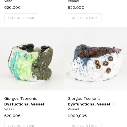
Vase
Vessel
620,00
€
620,00
€
OUT OF STOCK
OUT OF STOCK
Giorgos Tserionis
Giorgos Tserionis
Dysfuctional Vessel I
Dysfunctional Vessel II
Vessel
Vessel
620,00
€
1.000,00
€
OUT OF STOCK
OUT OF STOCK