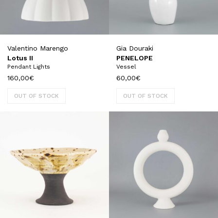
Valentino Marengo
Gia Douraki
Lotus II
PENELOPE
Pendant Lights
Vessel
160,00
€
60,00
€
OUT OF STOCK
OUT OF STOCK