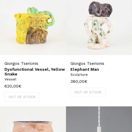
Giorgos Tserionis
Giorgos Tserionis
Dysfunctional Vessel, Yellow
Elephant Man
Snake
Sculpture
Vessel
380,00
€
620,00
€
OUT OF STOCK
OUT OF STOCK