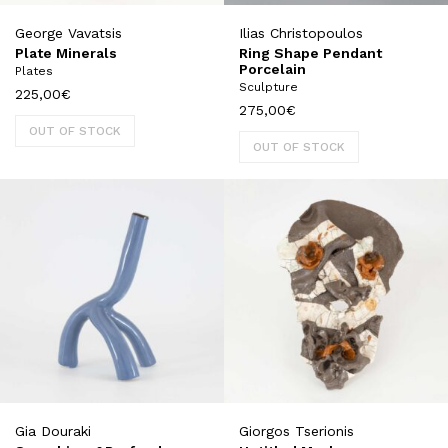
George Vavatsis
Ilias Christopoulos
Plate Minerals
Ring Shape Pendant
Porcelain
Plates
Sculpture
225,00
€
275,00
€
OUT OF STOCK
OUT OF STOCK
Gia Douraki
Giorgos Tserionis