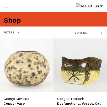
Shop
FILTERS
George Vavatsis
Giorgos Tserionis
Copper Vase
Dysfunctional Vessel, Cat