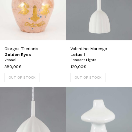
Giorgos Tserionis
Valentino Marengo
Golden Eyes
Lotus I
Vessel
Pendant Lights
380,00
€
120,00
€
OUT OF STOCK
OUT OF STOCK