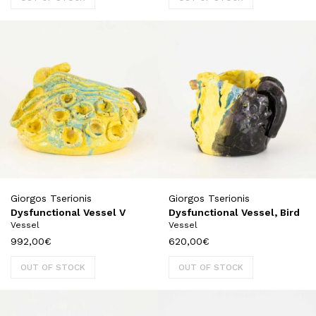
Giorgos Tserionis
Giorgos Tserionis
Dysfunctional Vessel V
Dysfunctional Vessel, Bird
Vessel
Vessel
992,00
€
620,00
€
OUT OF STOCK
OUT OF STOCK