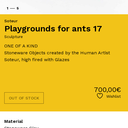
1
5
Soteur
Playgrounds for ants 17
Sculpture
ONE OF A KIND
Stoneware Objects created by the Human Artist
Soteur, high fired with Glazes
700,00
€
Wishlist
OUT OF STOCK
Material