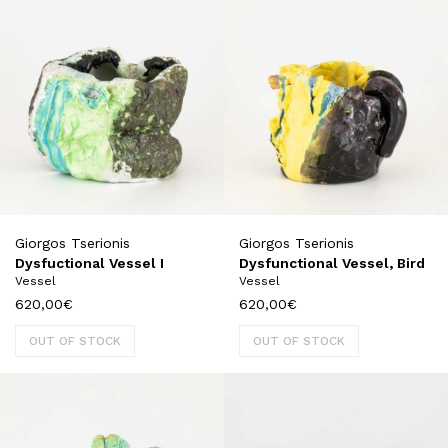
Giorgos Tserionis
Giorgos Tserionis
Dysfuctional Vessel I
Dysfunctional Vessel, Bird
Vessel
Vessel
620,00
€
620,00
€
OUT OF STOCK
OUT OF STOCK