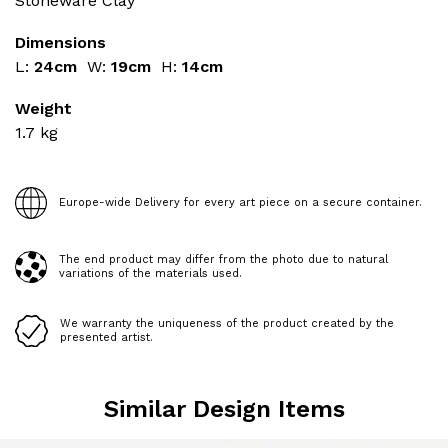
Stoneware Clay
Dimensions
L:
24cm
W:
19cm
H:
14cm
Weight
1.7
kg
Europe-wide Delivery for every art piece on a secure container.
The end product may differ from the photo due to natural
variations of the materials used.
We warranty the uniqueness of the product created by the
presented artist.
Similar Design Items