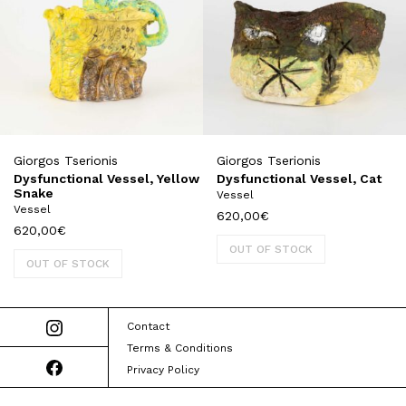
Giorgos Tserionis
Giorgos Tserionis
Dysfunctional Vessel, Yellow
Dysfunctional Vessel, Cat
Snake
Vessel
Vessel
620,00
€
620,00
€
OUT OF STOCK
OUT OF STOCK
Contact
Terms & Conditions
Privacy Policy