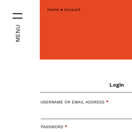
Home
●
Account
MENU
Login
USERNAME OR EMAIL ADDRESS
*
PASSWORD
*