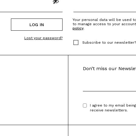
Your personal data will be used t
to manage access to your account
LOG IN
policy
.
Lost your password?
Subscribe to our newsletter
Don’t miss our Newsle
I agree to my email bein
receive newsletters.