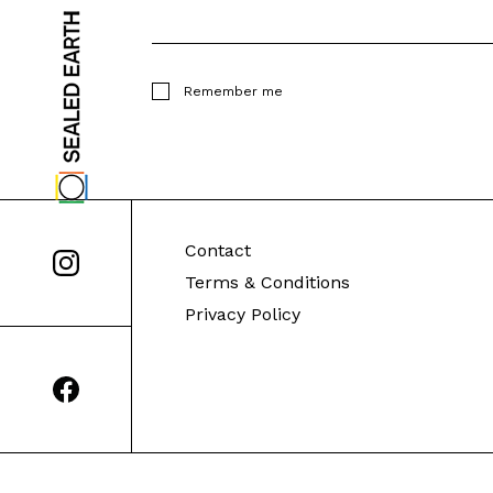
Remember me
Contact
Terms & Conditions
Privacy Policy