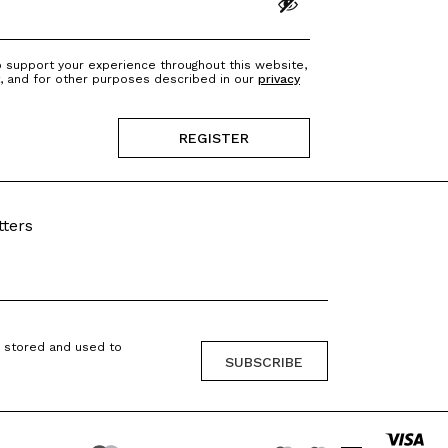
o support your experience throughout this website,
, and for other purposes described in our
privacy
REGISTER
?
tters
g stored and used to