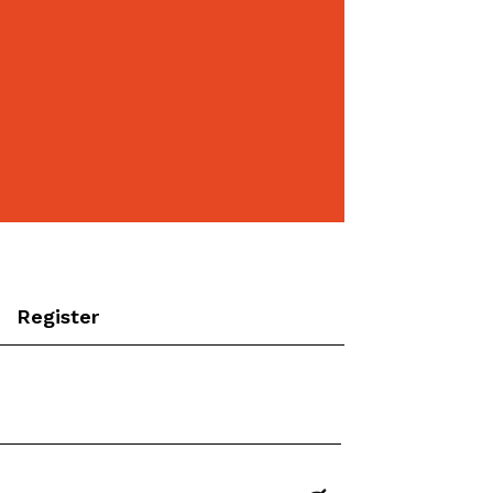
Register