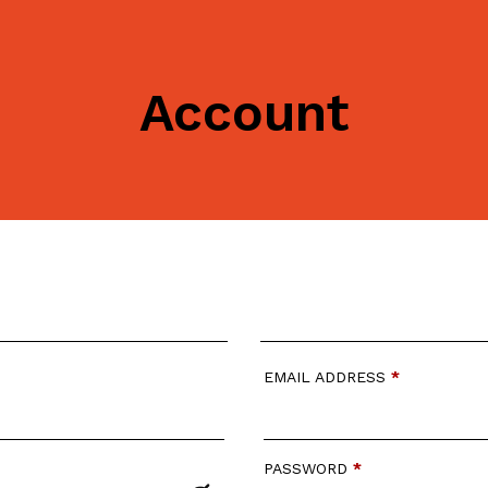
Account
EMAIL ADDRESS
*
PASSWORD
*