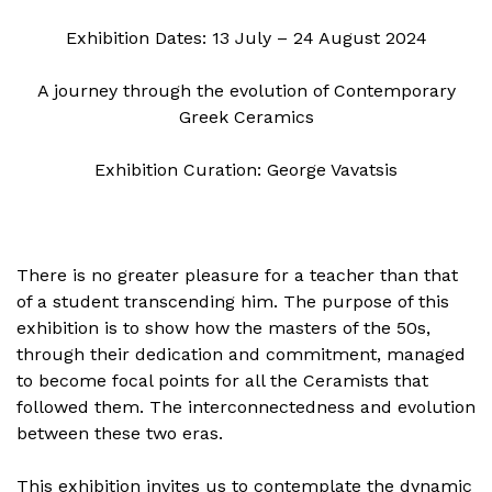
Exhibition Dates: 13 July – 24 August 2024
A journey through the evolution of Contemporary
Greek Ceramics
Exhibition Curation: George Vavatsis
There is no greater pleasure for a teacher than that
of a student transcending him. The purpose of this
exhibition is to show how the masters of the 50s,
through their dedication and commitment, managed
to become focal points for all the Ceramists that
followed them. The interconnectedness and evolution
between these two eras.
This exhibition invites us to contemplate the dynamic