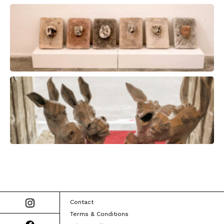
Contact
Terms & Conditions