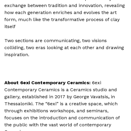
exchange between tradition and innovation, revealing
how each generation enriches and evolves the art
form, much like the transformative process of clay
itself
Two sections are communicating, two visions
colliding, two eras looking at each other and drawing
inspiration.
About 6exi Contemporary Ceramics:
6exi
Contemporary Ceramics is a Ceramics studio and
gallery, established in 2017 by George Vavatsis
,
in
Thessaloniki. The “6exi” is a creative space, which
through exhibitions workshops, and seminars,
focuses on the introduction and communication of
the public with the vast world of contemporary