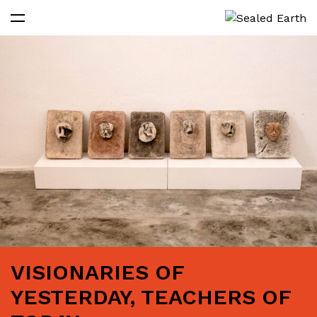
VISIONARIES OF
YESTERDAY, TEACHERS OF