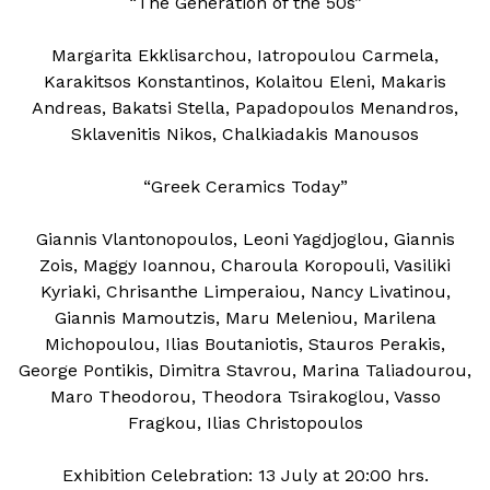
“The Generation of the 50s”
Margarita Ekklisarchou, Iatropoulou Carmela,
Karakitsos Konstantinos, Kolaitou Eleni, Makaris
Andreas, Bakatsi Stella, Papadopoulos Menandros,
Sklavenitis Nikos, Chalkiadakis Manousos
“Greek Ceramics Today”
Giannis Vlantonopoulos, Leoni Yagdjoglou, Giannis
Zois, Maggy Ioannou, Charoula Koropouli, Vasiliki
Kyriaki, Chrisanthe Limperaiou, Nancy Livatinou,
Giannis Mamoutzis, Maru Meleniou, Marilena
Michopoulou, Ilias Boutaniotis, Stauros Perakis,
George Pontikis, Dimitra Stavrou, Marina Taliadourou,
Maro Theodorou, Theodora Tsirakoglou, Vasso
Fragkou, Ilias Christopoulos
Exhibition Celebration: 13 July at 20:00 hrs.