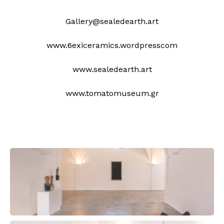
Gallery@sealedearth.art
www.6exiceramics.wordpresscom
www.sealedearth.art
www.tomatomuseum.gr