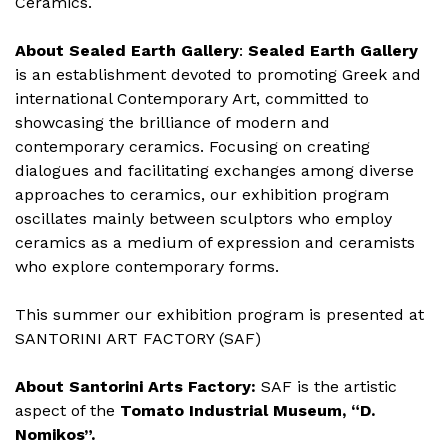
Ceramics.
About Sealed Earth Gallery
:
Sealed Earth Gallery
is an establishment devoted to promoting Greek and
international Contemporary Art, committed to
showcasing the brilliance of modern and
contemporary ceramics. Focusing on creating
dialogues and facilitating exchanges among diverse
approaches to ceramics, our exhibition program
oscillates mainly between sculptors who employ
ceramics as a medium of expression and ceramists
who explore contemporary forms.
This summer our exhibition program is presented at
SANTORINI ART FACTORY (SAF)
About Santorini Arts Factory:
SAF is the artistic
aspect of the
Tomato Industrial Museum, “D.
Nomikos”
.