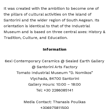
It was created with the ambition to become one of
the pillars of cultural activities on the island of
Santorini and the wider region of South Aegean. Its
orientation is identical to that of the Industrial
Museum and is based on three central axes: History &
Tradition, Culture, and Education.
Information
6exi Contemporary Ceramics @ Sealed Earth Gallery
@ Santorini Arts Factory
Tomato Industrial Museum “D. Nomikos”
Vlychada, 84700 Santorini
Gallery Hours: 10:00 – 18:00
Tel: +30 2286085141
Media Contact: Thanasis Poulkas
+306975811500