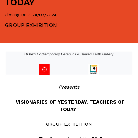
TODAY
Closing Date
24/07/2024
GROUP EXHIBITION
Presents
“
VISIONARIES OF YESTERDAY, TEACHERS OF
TODAY
“
GROUP EXHIBITION