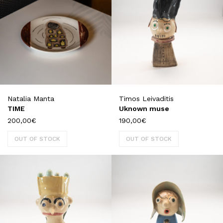
Natalia Manta
Timos Leivaditis
TIME
Uknown muse
200,00
€
190,00
€
OUT OF STOCK
OUT OF STOCK