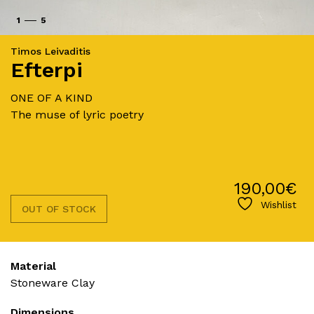
1
5
Timos Leivaditis
Efterpi
ONE OF A KIND
The muse of lyric poetry
190,00
€
Wishlist
OUT OF STOCK
Material
Stoneware Clay
Dimensions