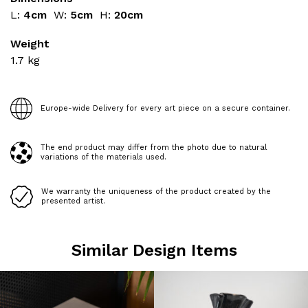
L:
4cm
W:
5cm
H:
20cm
Weight
1.7
kg
Europe-wide Delivery for every art piece on a secure container.
The end product may differ from the photo due to natural
variations of the materials used.
We warranty the uniqueness of the product created by the
presented artist.
Similar Design Items