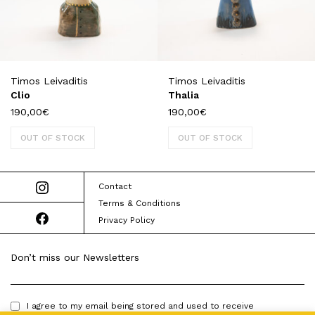
Timos Leivaditis
Timos Leivaditis
Clio
Thalia
190,00
€
190,00
€
OUT OF STOCK
OUT OF STOCK
Contact
Terms & Conditions
Privacy Policy
Don’t miss our Newsletters
I agree to my email being stored and used to receive