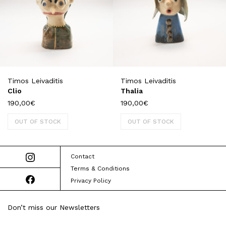
Timos Leivaditis
Timos Leivaditis
Clio
Thalia
190,00
€
190,00
€
OUT OF STOCK
OUT OF STOCK
Contact
Terms & Conditions
Privacy Policy
Don’t miss our Newsletters