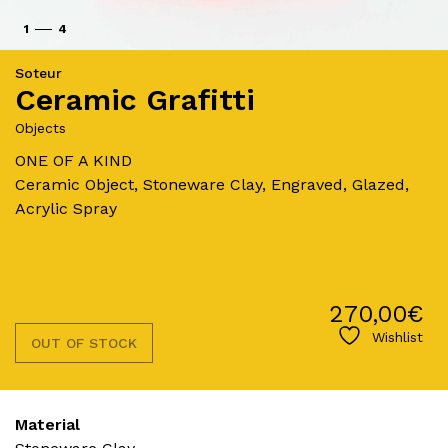
1
4
Soteur
Ceramic Grafitti
Objects
ONE OF A KIND
Ceramic Object, Stoneware Clay, Engraved, Glazed,
Acrylic Spray
270,00
€
Wishlist
OUT OF STOCK
Material