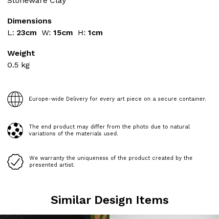
Stoneware Clay
Dimensions
L:
23cm
W:
15cm
H:
1cm
Weight
0.5
kg
Europe-wide Delivery for every art piece on a secure container.
The end product may differ from the photo due to natural
variations of the materials used.
We warranty the uniqueness of the product created by the
presented artist.
Similar Design Items