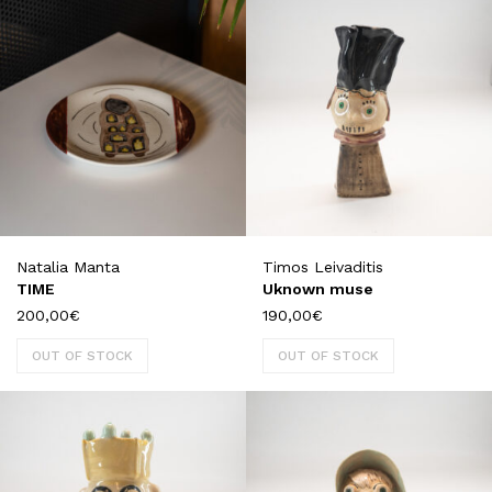
Natalia Manta
Timos Leivaditis
TIME
Uknown muse
200,00
€
190,00
€
OUT OF STOCK
OUT OF STOCK