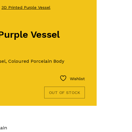
●
3D Printed Purple Vessel
Purple Vessel
sel, Coloured Porcelain Body
Wishlist
OUT OF STOCK
lain