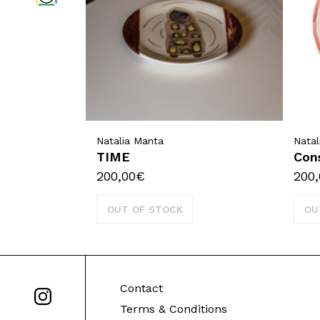
Natalia Manta
Natal
TIME
Con
200,00
€
200,
OUT OF STOCK
OU
Contact
Terms & Conditions