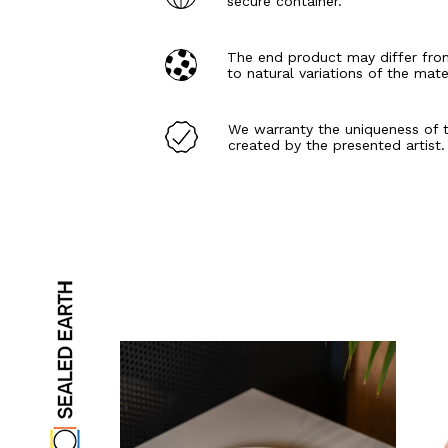
secure container.
The end product may differ fro
to natural variations of the mate
We warranty the uniqueness of 
created by the presented artist.