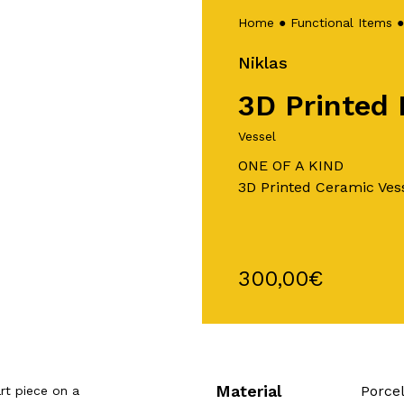
Home
●
Functional Items
Niklas
3D Printed 
Vessel
ONE OF A KIND
3D Printed Ceramic Ves
300,00
€
Material
Porce
rt piece on a