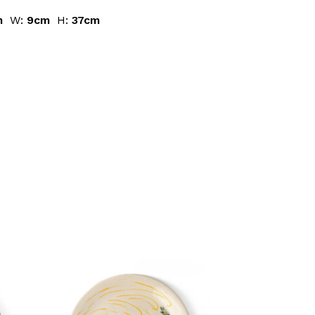
m
W:
9cm
H:
37cm