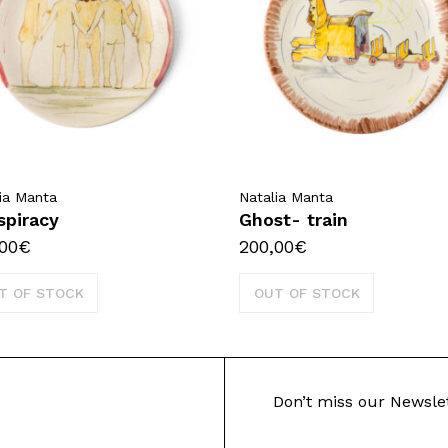
ia Manta
Natalia Manta
spiracy
Ghost- train
00
€
200,00
€
T OF STOCK
OUT OF STOCK
Don’t miss our Newsle