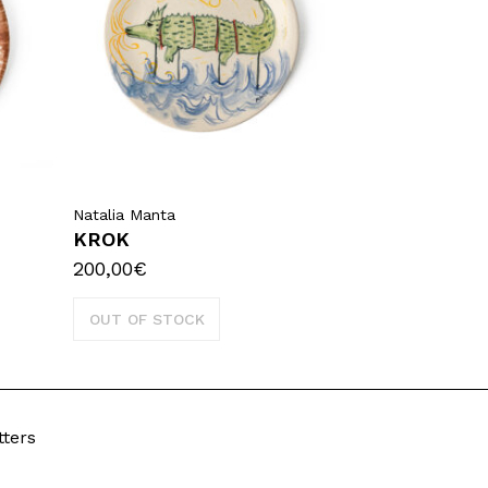
Natalia Manta
KROK
200,00
€
OUT OF STOCK
tters