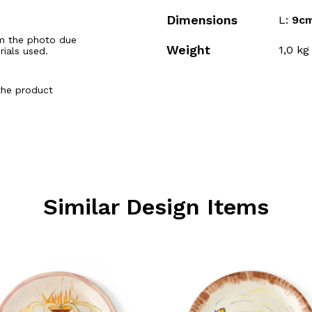
Dimensions
L:
9c
m the photo due
Weight
1,0
kg
rials used.
the product
Similar Design Items