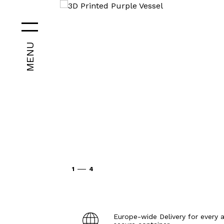
MENU
1
4
Europe-wide Delivery for every a