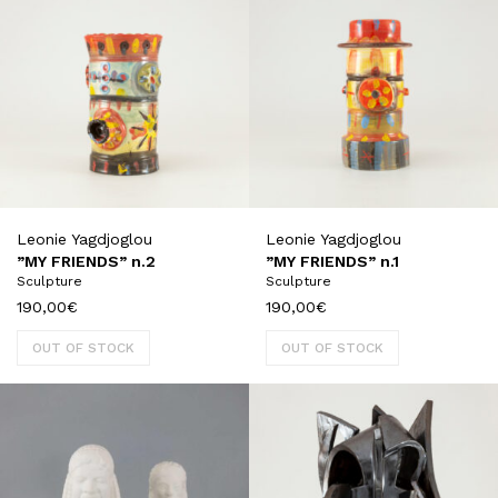
Leonie Yagdjoglou
Leonie Yagdjoglou
”MY FRIENDS” n.2
”MY FRIENDS” n.1
Sculpture
Sculpture
190,00
€
190,00
€
OUT OF STOCK
OUT OF STOCK