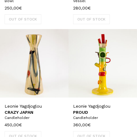
Bowl
Vessel
250,00
€
280,00
€
OUT OF STOCK
OUT OF STOCK
Leonie Yagdjoglou
Leonie Yagdjoglou
CRAZY JAPAN
PROUD
Candleholder
Candleholder
450,00
€
360,00
€
OUT OF STOCK
OUT OF STOCK