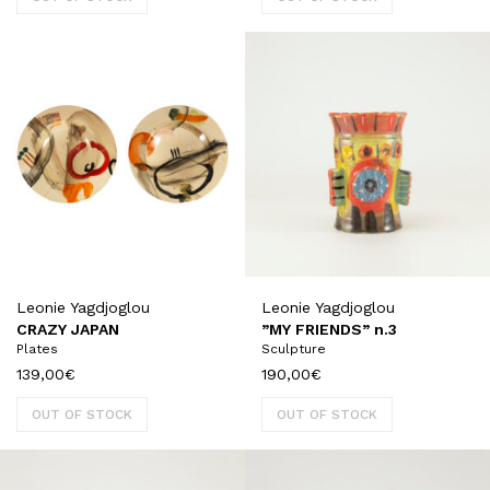
Leonie Yagdjoglou
Leonie Yagdjoglou
CRAZY JAPAN
”MY FRIENDS” n.3
Plates
Sculpture
139,00
€
190,00
€
OUT OF STOCK
OUT OF STOCK