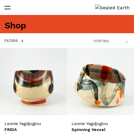
Shop
FILTERS
Leonie Yagdjoglou
Leonie Yagdjoglou
FRIDA
Spinning Vessel