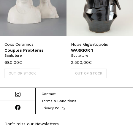
Coxx Ceramics
Hope Gigantopolis
Couples Problems
WARRIOR 1
Sculpture
Sculpture
680,00
€
2.500,00
€
OUT OF STOCK
OUT OF STOCK
Contact
Terms & Conditions
Privacy Policy
Don’t miss our Newsletters